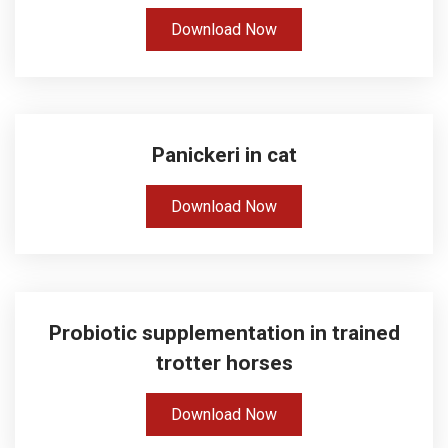
Download Now
Panickeri in cat
Download Now
Probiotic supplementation in trained
trotter horses
Download Now