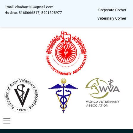
Email:
ckadian20@gmail.com
Corporate Corner
Hotline:
8168666817, 8901528977
Veterinary Corner