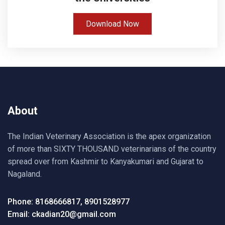
Download Now
About
The Indian Veterinary Association is the apex organization
of more than SIXTY THOUSAND veterinarians of the country
spread over from Kashmir to Kanyakumari and Gujarat to
Nagaland.
Phone: 8168666817, 8901528977
Email: ckadian20@gmail.com