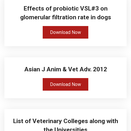
Effects of probiotic VSL#3 on
glomerular filtration rate in dogs
Download Now
Asian J Anim & Vet Adv. 2012
Download Now
List of Veterinary Colleges along with
the Universities