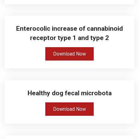
Enterocolic increase of cannabinoid
receptor type 1 and type 2
Download Now
Healthy dog fecal microbota
Download Now