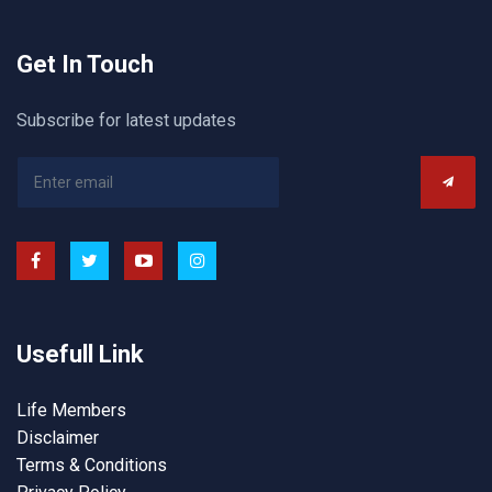
Get In Touch
Subscribe for latest updates
Usefull Link
Life Members
Disclaimer
Terms & Conditions