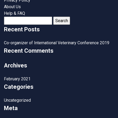
Privacy Policy
About Us
Help & FAQ
Search
for:
Recent Posts
Co-organizer of International Veterinary Conference 2019
Recent Comments
Archives
February 2021
Categories
Uncategorized
Meta