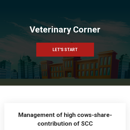
Veterinary Corner
LET'S START
Management of high cows-share-
contribution of SCC