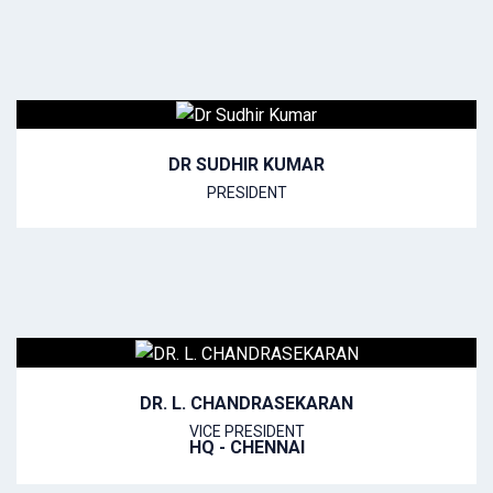
DR SUDHIR KUMAR
PRESIDENT
DR. L. CHANDRASEKARAN
VICE PRESIDENT
HQ - CHENNAI