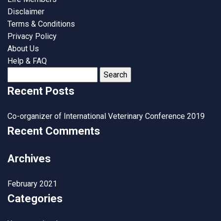
Disclaimer
Terms & Conditions
Privacy Policy
About Us
Help & FAQ
Search
for:
Recent Posts
Co-organizer of International Veterinary Conference 2019
Recent Comments
Archives
February 2021
Categories