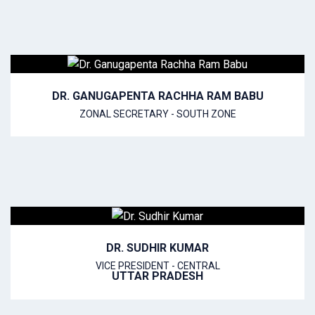
DR. GANUGAPENTA RACHHA RAM BABU
ZONAL SECRETARY - SOUTH ZONE
DR. SUDHIR KUMAR
VICE PRESIDENT - CENTRAL
UTTAR PRADESH