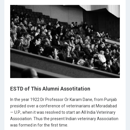
ESTD of This Alumni Assotitation
In the year 1922 Dr Professor Or Karam Dane, from Punjab
presided over a conference of veterinarians at Moradabad
— U.P., when it was resolved to start an All India Veterinary
Association. Thus the present Indian veterinary Association
was formed in for the first time.