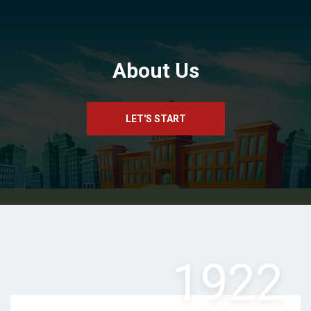
About Us
LET'S START
1922