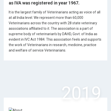
as IVA was registered in year 1967.
It is the largest family of Veterinarians acting as voice of all
at all India level. We represent more than 60,000
Veterinarians across the country with 28 state veterinary
associations affiliated to it. The association is a part of
supreme body of veterinarian’s by DAHD, Govt. of India as
evident in IVC Act 1984. This association feels and supports
the work of Veterinarians in research, medicine, practice
and welfare of service Veterinarians.
2019