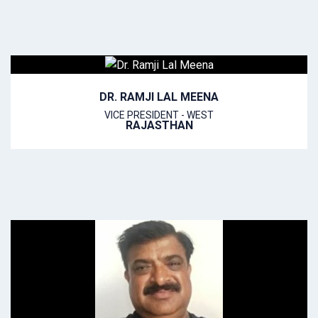
DR. RAMJI LAL MEENA
VICE PRESIDENT - WEST
RAJASTHAN