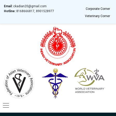
Email:
ckadian20@gmail.com
Corporate Corner
Hotline:
8168666817, 8901528977
Veterinary Corner