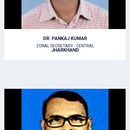
DR. PANKAJ KUMAR
ZONAL SECRETARY - CENTRAL
JHARKHAND