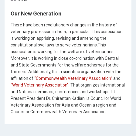
Our New Generation
There have been revolutionary changes in the history of
veterinary profession in India, in particular. This association
is working on apprising, revising and amending the
constitutional bye laws to serve veterinarians.This
association is working for the welfare of veterinarians.
Moreover, It is working in close co-ordination with Central
and State Governments for the welfare schemes for the
farmers. Additionally, It is a scientific organization with the
affiliation of
“Commonwealth Veterinary Association”
and
“World Veterinary Association”
. That organizes International
and National seminars, conferences and workshops. It’s
Present President Dr. Chirantan Kadian, is Councillor World
Veterinary Association for Asia and Oceania region and
Councillor Commonwealth Veterinary Association.