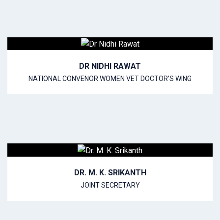
DR NIDHI RAWAT
NATIONAL CONVENOR WOMEN VET DOCTOR’S WING
DR. M. K. SRIKANTH
JOINT SECRETARY