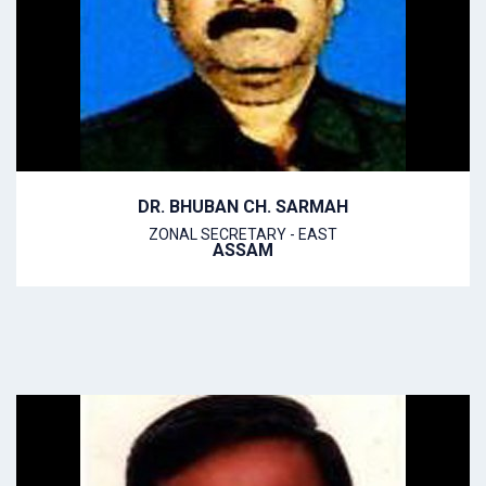
DR. BHUBAN CH. SARMAH
ZONAL SECRETARY - EAST
ASSAM