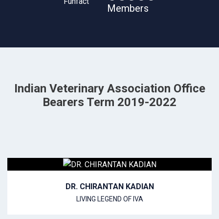
Members
Indian Veterinary Association Office
Bearers Term 2019-2022
DR. CHIRANTAN KADIAN
LIVING LEGEND OF IVA