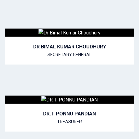
DR BIMAL KUMAR CHOUDHURY
SECRETARY GENERAL
DR. I. PONNU PANDIAN
TREASURER