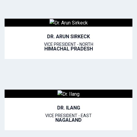
DR. ARUN SIRKECK
VICE PRESIDENT - NORTH
HIMACHAL PRADESH
DR. ILANG
VICE PRESIDENT - EAST
NAGALAND