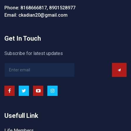
Phone: 8168666817, 8901528977
Email: ckadian20@gmail.com
Get In Touch
Subscribe for latest updates
Usefull Link
Life Members