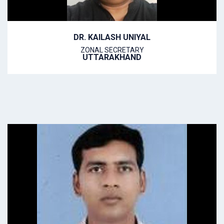
DR. KAILASH UNIYAL
ZONAL SECRETARY
UTTARAKHAND