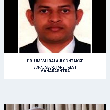
DR. UMESH BALAJI SONTAKKE
ZONAL SECRETARY - WEST
MAHARASHTRA