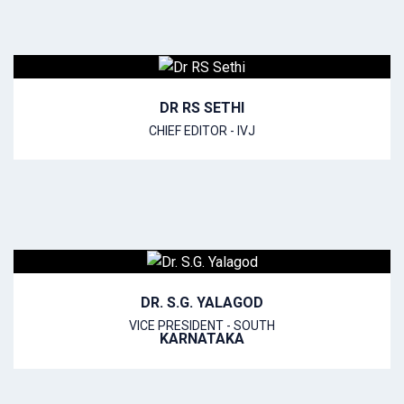
DR RS SETHI
CHIEF EDITOR - IVJ
DR. S.G. YALAGOD
VICE PRESIDENT - SOUTH
KARNATAKA