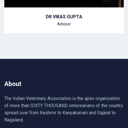
DR VIKAS GUPTA
Advisor
About
The Indian Veterinary Association is the apex organization
of more than SIXTY THOUSAND veterinarians of the country
spread over from Kashmir to Kanyakumari and Gujarat to
Nagaland.