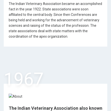
The Indian Veterinary Association became an accomplished
fact in the year 1922. State associations were soon
affiliated to the central body. Since then Conferences are
being held and working for the advancement of veterinary
sciences and raising of the status of the profession. The
state associations deal with state matters with the
coordination of the apex organization.
1967
The Indian Veterinary Association also known