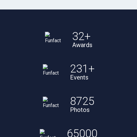
32
+
Awards
231
+
Events
8725
Photos
65000