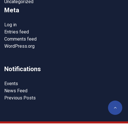
Uncategorized
Meta
Log in
Entries feed
Comments feed
WordPress.org
Notifications
Events
News Feed
Previous Posts