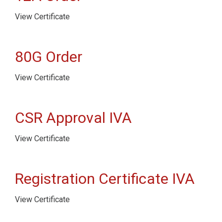
View Certificate
80G Order
View Certificate
CSR Approval IVA
View Certificate
Registration Certificate IVA
View Certificate