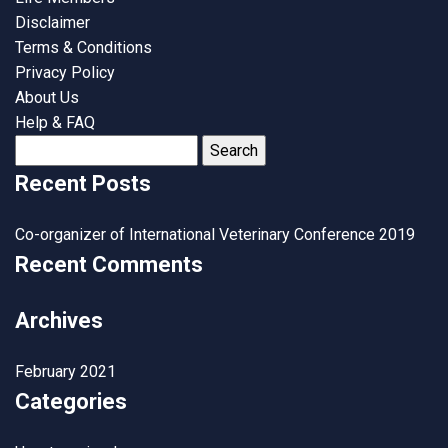
Disclaimer
Terms & Conditions
Privacy Policy
About Us
Help & FAQ
Search
for:
Recent Posts
Co-organizer of International Veterinary Conference 2019
Recent Comments
Archives
February 2021
Categories