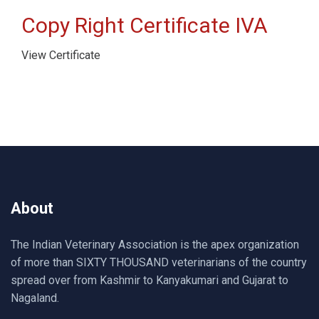
Copy Right Certificate IVA
View Certificate
About
The Indian Veterinary Association is the apex organization
of more than SIXTY THOUSAND veterinarians of the country
spread over from Kashmir to Kanyakumari and Gujarat to
Nagaland.