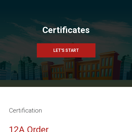
Certificates
LET'S START
Certification
12A Order