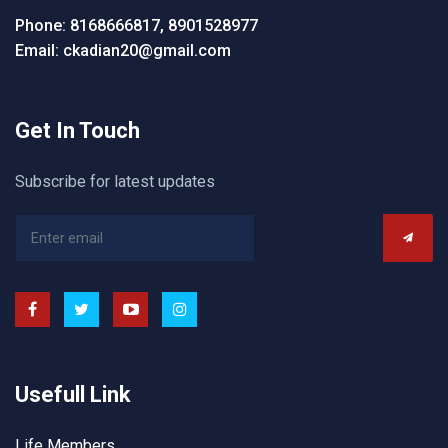
Phone: 8168666817, 8901528977
Email: ckadian20@gmail.com
Get In Touch
Subscribe for latest updates
Usefull Link
Life Members