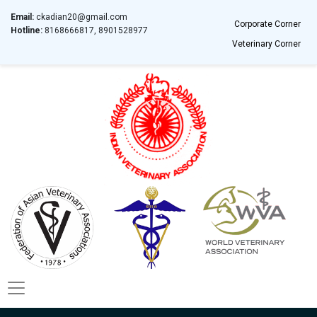
Email:
ckadian20@gmail.com
Corporate Corner
Hotline:
8168666817, 8901528977
Veterinary Corner