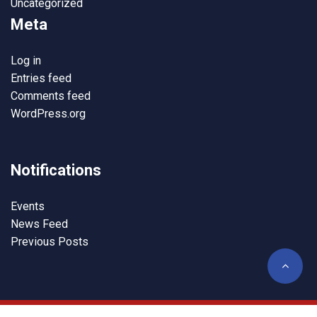
Uncategorized
Meta
Log in
Entries feed
Comments feed
WordPress.org
Notifications
Events
News Feed
Previous Posts