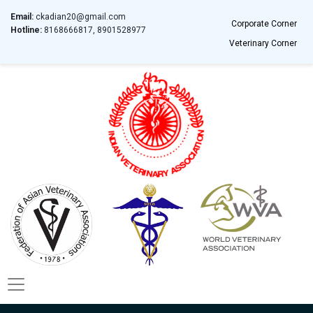
Email:
ckadian20@gmail.com
Corporate Corner
Hotline:
8168666817, 8901528977
Veterinary Corner