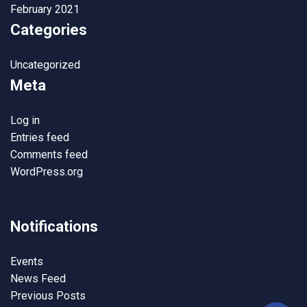
February 2021
Categories
Uncategorized
Meta
Log in
Entries feed
Comments feed
WordPress.org
Notifications
Events
News Feed
Previous Posts