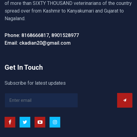
of more than SIXTY THOUSAND veterinarians of the country
spread over from Kashmir to Kanyakumari and Gujarat to
Nagaland.
Phone: 8168666817, 8901528977
Email: ckadian20@gmail.com
Get In Touch
Subscribe for latest updates