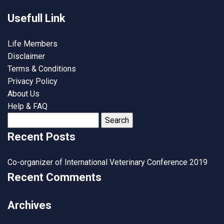
Usefull Link
Life Members
Disclaimer
Terms & Conditions
Privacy Policy
About Us
Help & FAQ
Search
for:
Recent Posts
Co-organizer of International Veterinary Conference 2019
Recent Comments
Archives