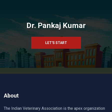
Dr. Pankaj Kumar
LET'S START
About
The Indian Veterinary Association is the apex organization