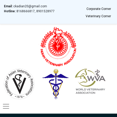
Email:
ckadian20@gmail.com
Corporate Corner
Hotline:
8168666817, 8901528977
Veterinary Corner