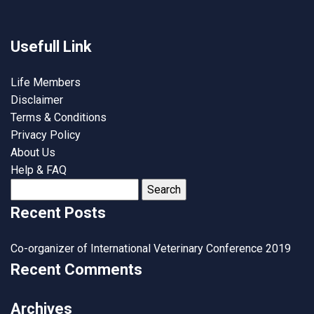
Usefull Link
Life Members
Disclaimer
Terms & Conditions
Privacy Policy
About Us
Help & FAQ
Search
for:
Recent Posts
Co-organizer of International Veterinary Conference 2019
Recent Comments
Archives