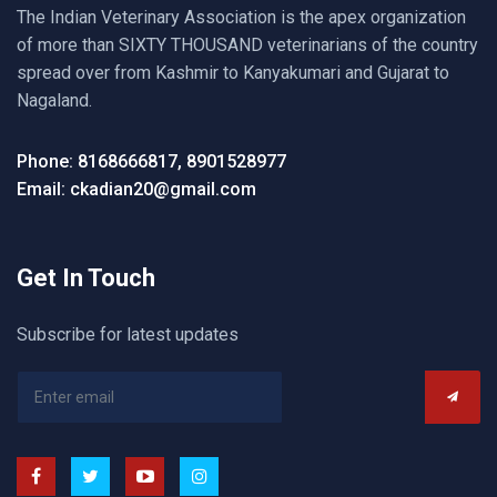
The Indian Veterinary Association is the apex organization
of more than SIXTY THOUSAND veterinarians of the country
spread over from Kashmir to Kanyakumari and Gujarat to
Nagaland.
Phone: 8168666817, 8901528977
Email: ckadian20@gmail.com
Get In Touch
Subscribe for latest updates