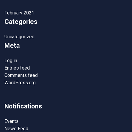
February 2021
Categories
Uncategorized
Meta
Log in
Entries feed
Comments feed
WordPress.org
Notifications
Events
News Feed