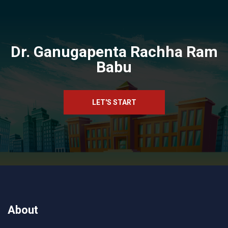
Dr. Ganugapenta Rachha Ram
Babu
LET'S START
About