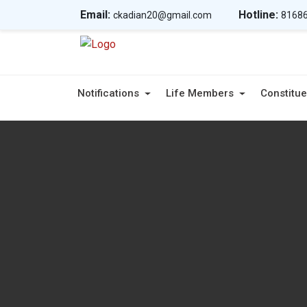
Email:
Hotline:
ckadian20@gmail.com
81686
Notifications
Life Members
Constitue