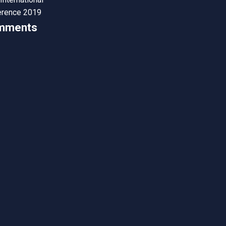
erence 2019
mments