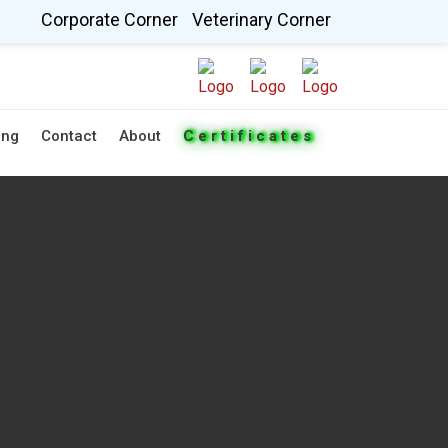
Corporate Corner
Veterinary Corner
ing
Contact
About
Certificates