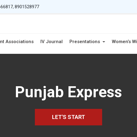
66817, 8901528977
nt Associations
IV Journal
Presentations
Women’s W
Punjab Express
LET'S START