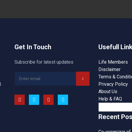
Get In Touch
Usefull Lin
Subscribe for latest updates
Life Members
Disclaimer
Terms & Condit
.
Privacy Policy
About Us
Help & FAQ
Search
for:
Recent Pos
Co-organizer of 