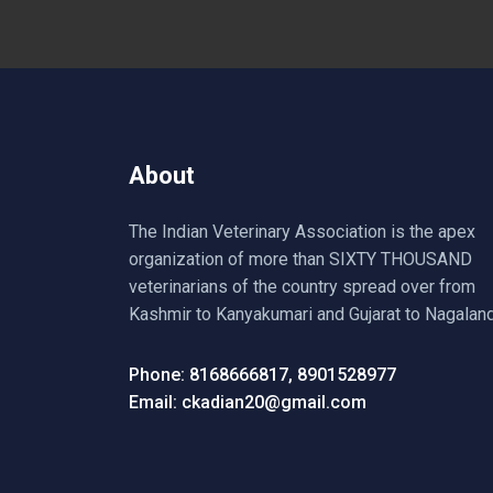
About
The Indian Veterinary Association is the apex
organization of more than SIXTY THOUSAND
veterinarians of the country spread over from
Kashmir to Kanyakumari and Gujarat to Nagaland
Phone: 8168666817, 8901528977
Email: ckadian20@gmail.com