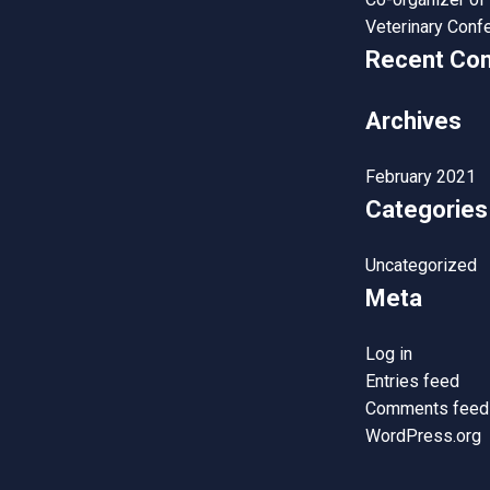
Veterinary Conf
Recent Co
Archives
February 2021
Categories
Uncategorized
Meta
Log in
Entries feed
Comments feed
WordPress.org