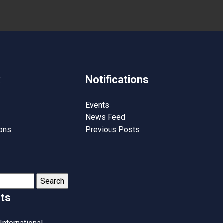
k
Notifications
Events
News Feed
ions
Previous Posts
ts
International